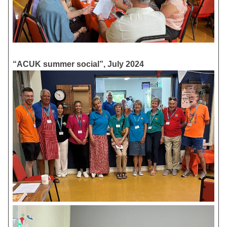
“ACUK summer social”, July 2024