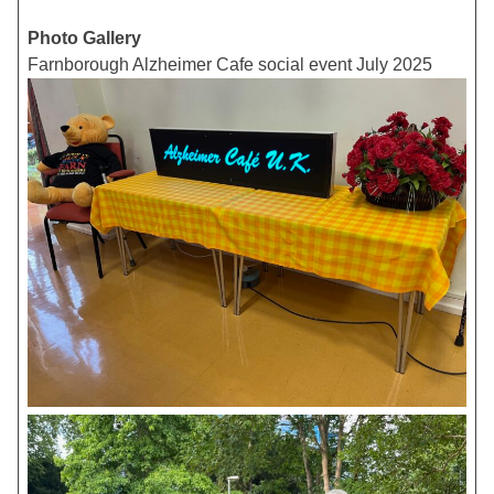
Photo Gallery
Farnborough Alzheimer Cafe social event July 2025