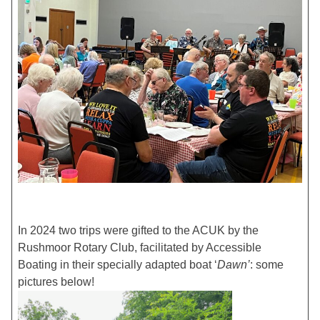
In 2024 two trips were gifted to the ACUK by the
Rushmoor Rotary Club, facilitated by Accessible
Boating in their specially adapted boat ‘
Dawn’
: some
pictures below!